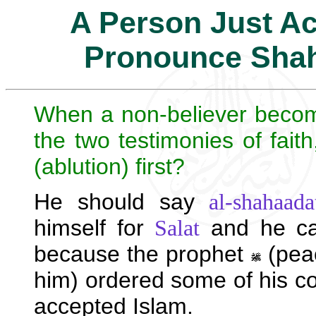
A Person Just Ac
Pronounce Sha
When a non-believer beco
the two testimonies of fait
(ablution) first?
He should say
al-shahaada
himself for
and he c
Salat
because the prophet
(peac
him) ordered some of his c
accepted Islam.