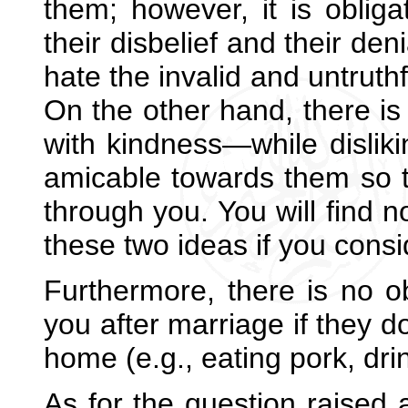
them; however, it is oblig
their disbelief and their den
hate the invalid and untruthf
On the other hand, there is 
with kindness—while dislik
amicable towards them so t
through you. You will find n
these two ideas if you consi
Furthermore, there is no ob
you after marriage if they d
home (e.g., eating pork, drin
As for the question raised a