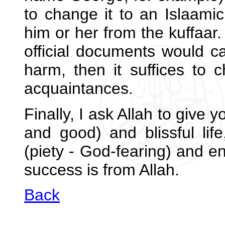
to change it to an Islaamic
him or her from the kuffaar
official documents would c
harm, then it suffices to 
acquaintances.
Finally, I ask Allah to give
and good) and blissful life
(piety - God-fearing) and en
success is from Allah.
Back