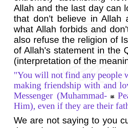
Allah and the last day can 
that don't believe in Allah
what Allah forbids and don't
also refuse the religion of I
of Allah's statement in the 
(interpretation of the meani
"You will not find any people 
making friendship with and l
Messenger (Muhammad-
Pe
Him), even if they are their fa
We are not saying to you c