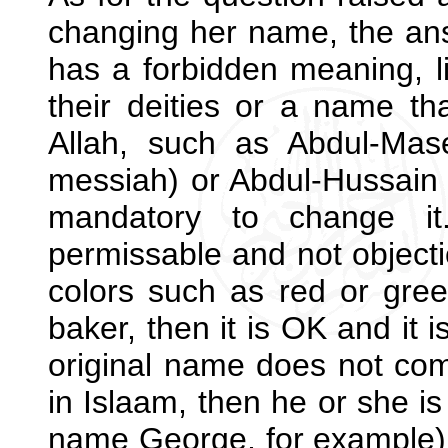
changing her name, the ans
has a forbidden meaning, l
their deities or a name t
Allah, such as Abdul-Ma
messiah) or Abdul-Hussain (
mandatory to change it
permissable and not objectio
colors such as red or gree
baker, then it is OK and it i
original name does not com
in Islaam, then he or she is
name George, for example). 