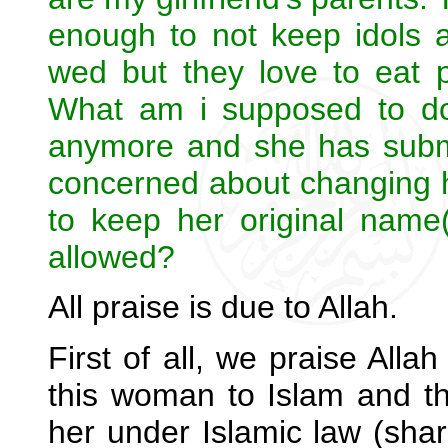
enough to not keep idols a
wed but they love to eat p
What am i supposed to do?
anymore and she has submit
concerned about changing 
to keep her original nam
allowed?
All praise is due to Allah.
First of all, we praise Alla
this woman to Islam and t
her under Islamic law (shar