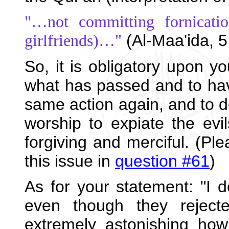
"…not committing fornicatio
(Al-Maa'ida, 5
girlfriends)…"
So, it is obligatory upon yo
what has passed and to have 
same action again, and to 
worship to expiate the evil
forgiving and merciful. (Ple
this issue in
question #61
)
As for your statement: "I d
even though they rejecte
extremely astonishing ho