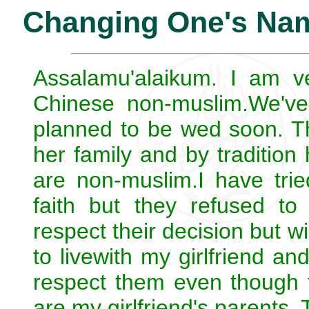
Changing One's Nam
Assalamu'alaikum. I am ve
Chinese non-muslim.We've
planned to be wed soon. Th
her family and by tradition
are non-muslim.I have trie
faith but they refused to
respect their decision but wi
to livewith my girlfriend an
respect them even though t
are my girlfriend's parents