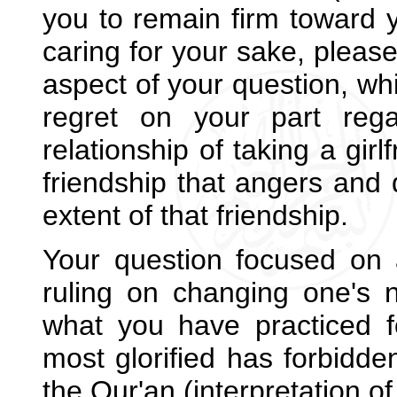
you to remain firm toward 
caring for your sake, please
aspect of your question, whi
regret on your part rega
relationship of taking a gir
friendship that angers and 
extent of that friendship.
Your question focused on 
ruling on changing one's 
what you have practiced fo
most glorified has forbidde
the Qur'an (interpretation o