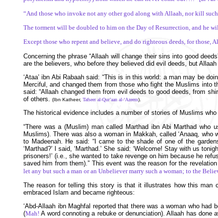
“And those who invoke not any other god along with Allaah, nor kill such l
The torment will be doubled to him on the Day of Resurrection, and he will
Except those who repent and believe, and do righteous deeds, for those, A
Concerning the phrase “Allaah will change their sins into good deeds
are the believers, who before they believed did evil deeds, but All
‘Ataa’ ibn Abi Rabaah said: “This is in this world: a man may be doi
Merciful, and changed them from those who fight the Muslims into t
said: “Allaah changed them from evil deeds to good deeds, from shirk 
of others.
(Ibn Katheer,
Tafseer al-Qur’aan al-‘Azeem
).
The historical evidence includes a number of stories of Muslims who 
“There was a (Muslim) man called Marthad ibn Abi Marthad who use
Muslims). There was also a woman in Makkah, called ‘Anaaq, who wa
to Madeenah. He said: “I came to the shade of one of the gard
‘Marthad?’ I said, ‘Marthad.’ She said: ‘Welcome! Stay with us tonigh
prisoners!’ (i.e., she wanted to take revenge on him because he ref
saved him from them).” This event was the reason for the revelation 
let any but such a man or an Unbeliever marry such a woman; to the Believe
The reason for telling this story is that it illustrates how this
embraced Islam and became righteous:
‘Abd-Allaah ibn Maghfal reported that there was a woman who had be
(
Mah!
A word connoting a rebuke or denunciation). Allaah has done 