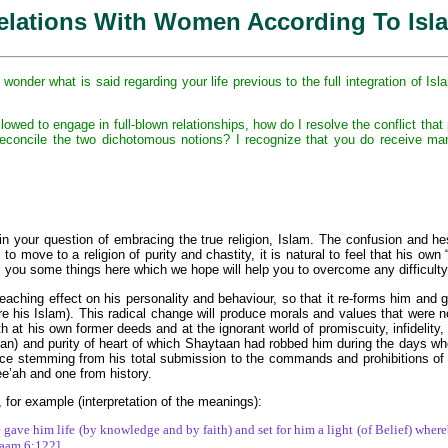
elations With Women According To Isl
onder what is said regarding your life previous to the full integration of I
ed to engage in full-blown relationships, how do I resolve the conflict that pri
 reconcile the two dichotomous notions? I recognize that you do receive ma
in your question of embracing the true religion, Islam. The confusion and he
 move to a religion of purity and chastity, it is natural to feel that his own 
ell you some things here which we hope will help you to overcome any difficulty
reaching effect on his personality and behaviour, so that it re-forms him and gi
e his Islam). This radical change will produce morals and values that were not 
h at his own former deeds and at the ignorant world of promiscuity, infidelity,
man) and purity of heart of which Shaytaan had robbed him during the days whe
e stemming from his total submission to the commands and prohibitions of All
e’ah and one from history.
 for example (interpretation of the meanings):
gave him life (by knowledge and by faith) and set for him a light (of Belief) where
’aam 6:122]