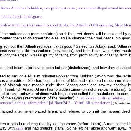
ife as Allah has forbidden, except for just cause, nor commit illegal sexual interc
 abide therein in disgrace,
llaah will change their sins into good deeds, and Allaah is Oft-Forgiving, Most Mer
” the mufassireen (commentators) said: their evil deeds will be replaced by g
aah wanted them to do something else, so He changed their bad deeds into goo
ng evil but then Allaah replaces it with good.” Sa’eed ibn Jubayr said: “Allaa
hose who fight the mushrikeen (polytheists), and from those who marry mus
(polytheism) to ikhlaas (purity of faith), from promiscuity to chastity, from 
entered Islam after having been kuffaar (disbelievers), and how they changed
d to smuggle Muslim prisoners-of-war from Makkah (which was the territo
s a prostitute. She had been a friend of Marthad’s (before he became Musl
ens of Makkah on a moonlit night, then ‘Anaaq came and saw my shadow b
t.’ I said, ‘O ‘Anaaq, Allaah has forbidden zinaa (unlawful sexual relations).’
used to have unlawful relations with her, so she called the mushrikeen to co
of the aayah (interpretation of the meaning):
“Let no man guilty of adultery or
rs such a thing is forbidden.” [al-Noor 24:3 – Yusuf ‘Ali’s translation]
(Reported and
 man changed after he embraced Islam, and refused to commit the haraam d
en a prostitute during the days of ignorance (before Islam). A man passed by
away with
shirk
and had brought Islam.” So he left her alone and went away.
(