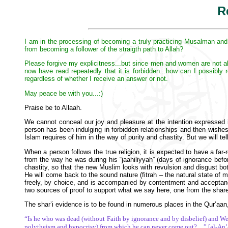
R
I am in the processing of becoming a truly practicing Musalman and w
from becoming a follower of the straigth path to Allah?
Please forgive my explicitness...but since men and women are not allow
now have read repeatedly that it is forbidden...how can I possibly
regardless of whether I receive an answer or not.
May peace be with you...:)
Praise be to Allaah.
We cannot conceal our joy and pleasure at the intention expressed 
person has been indulging in forbidden relationships and then wishes to
Islam requires of him in the way of purity and chastity. But we will t
When a person follows the true religion, it is expected to have a far-
from the way he was during his “jaahiliyyah” (days of ignorance befor
chastity, so that the new Muslim looks with revulsion and disgust bot
He will come back to the sound nature (fitrah – the natural state of 
freely, by choice, and is accompanied by contentment and acceptanc
two sources of proof to support what we say here, one from the share
The shar’i evidence is to be found in numerous places in the Qur’aan,
“Is he who was dead (without Faith by ignorance and by disbelief) and We 
polytheism and hypocrisy) from which he can never come out?…” [al-An