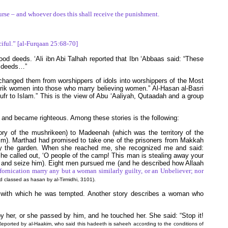
ourse – and whoever does this shall receive the punishment.
ciful.” [al-Furqaan 25:68-70]
ood deeds. ‘Ali ibn Abi Talhah reported that Ibn ‘Abbaas said: “These
d deeds…”
h changed them from worshippers of idols into worshippers of the Most
hrik women into those who marry believing women.” Al-Hasan al-Basri
kufr to Islam.” This is the view of Abu ‘Aaliyah, Qutaadah and a group
 and became righteous. Among these stories is the following:
ry of the mushrikeen) to Madeenah (which was the territory of the
im). Marthad had promised to take one of the prisoners from Makkah
y the garden. When she reached me, she recognized me and said:
 She called out, ‘O people of the camp! This man is stealing away your
me and seize him). Eight men pursued me (and he described how Allaah
 fornication marry any but a woman similarly guilty, or an Unbeliever; nor
 classed as hasan by al-Tirmidhi, 3101).
eed with which he was tempted. Another story describes a woman who
 her, or she passed by him, and he touched her. She said: “Stop it!
Reported by al-Haakim, who said this hadeeth is saheeh according to the conditions of