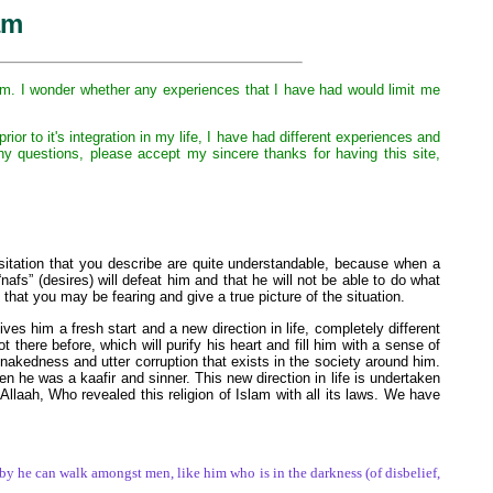
am
slam. I wonder whether any experiences that I have had would limit me
or to it's integration in my life, I have had different experiences and
ny questions, please accept my sincere thanks for having this site,
sitation that you describe are quite understandable, because when a
“nafs” (desires) will defeat him and that he will not be able to do what
 that you may be fearing and give a true picture of the situation.
ves him a fresh start and a new direction in life, completely different
there before, which will purify his heart and fill him with a sense of
 nakedness and utter corruption that exists in the society around him.
n he was a kaafir and sinner. This new direction in life is undertaken
aah, Who revealed this religion of Islam with all its laws. We have
by he can walk amongst men, like him who is in the darkness (of disbelief,