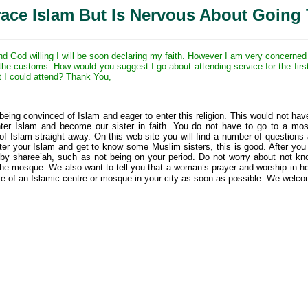
ace Islam But Is Nervous About Going
God willing I will be soon declaring my faith. However I am very concerned 
h the customs. How would you suggest I go about attending service for the fi
 I could attend? Thank You,
being convinced of Islam and eager to enter this religion. This would not hav
nter Islam and become our sister in faith. You do not have to go to a mos
s of Islam straight away. On this web-site you will find a number of questio
ister your Islam and get to know some Muslim sisters, this is good. After y
 by sharee’ah, such as not being on your period. Do not worry about not k
the mosque. We also want to tell you that a woman’s prayer and worship in he
me of an Islamic centre or mosque in your city as soon as possible. We welco