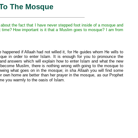
 To The Mosque
about the fact that I have never stepped foot inside of a mosque and
rst time? How important is it that a Muslim goes to mosque? I am from
e happened if Allaah had not willed it, for He guides whom He wills to
que in order to enter Islam. It is enough for you to pronounce the
ns and answers which will explain how to enter Islam and what the new
ou become Muslim, there is nothing wrong with going to the mosque to
nowing what goes on in the mosque; in sha Allaah you will find some
r own home are better than her prayer in the mosque, as our Prophet
me you warmly to the oasis of Islam.