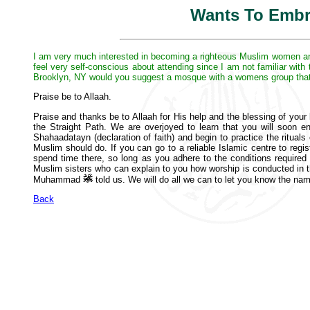
Wants To Embr
I am very much interested in becoming a righteous Muslim women and 
feel very self-conscious about attending since I am not familiar wit
Brooklyn, NY would you suggest a mosque with a womens group that
Praise be to Allaah.
Praise and thanks be to Allaah for His help and the blessing of your 
the Straight Path. We are overjoyed to learn that you will soon e
Shahaadatayn (declaration of faith) and begin to practice the ritual
Muslim should do. If you can go to a reliable Islamic centre to reg
spend time there, so long as you adhere to the conditions required
Muslim sisters who can explain to you how worship is conducted in 
Muhammad
told us. We will do all we can to let you know the na
Back