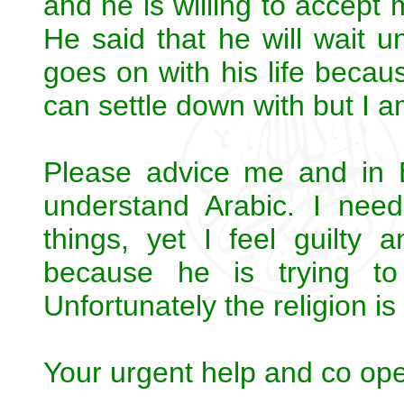
and he is willing to accept 
He said that he will wait u
goes on with his life beca
can settle down with but I am
Please advice me and in 
understand Arabic. I nee
things, yet I feel guilty
because he is trying t
Unfortunately the religion is
Your urgent help and co oper