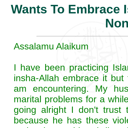
Wants To Embrace Is
Non
Assalamu Alaikum
I have been practicing Isl
insha-Allah embrace it but 
am encountering. My hu
marital problems for a whi
going alright I don't trust 
because he has these viol