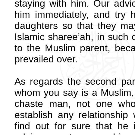
staying with him. Our advic
him immediately, and try 
daughters so that they ma
Islamic sharee’ah, in such
to the Muslim parent, beca
prevailed over.
As regards the second par
whom you say is a Muslim,
chaste man, not one who
establish any relationship
find out for sure that he i