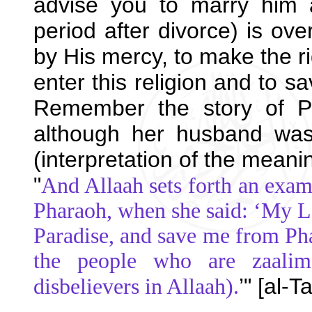
advise you to marry him 
period after divorce) is ove
by His mercy, to make the ri
enter this religion and to s
Remember the story of P
although her husband was 
(interpretation of the meani
"
And Allaah sets forth an exam
Pharaoh, when she said: ‘My L
Paradise, and save me from Ph
the people who are zaalimo
’" [al-
disbelievers in Allaah).