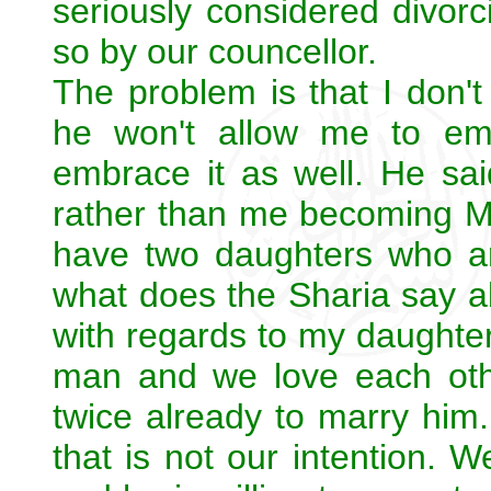
seriously considered divorc
so by our councellor.
The problem is that I don
he won't allow me to em
embrace it as well. He sa
rather than me becoming Mu
have two daughters who a
what does the Sharia say a
with regards to my daughte
man and we love each ot
twice already to marry him.
that is not our intention. 