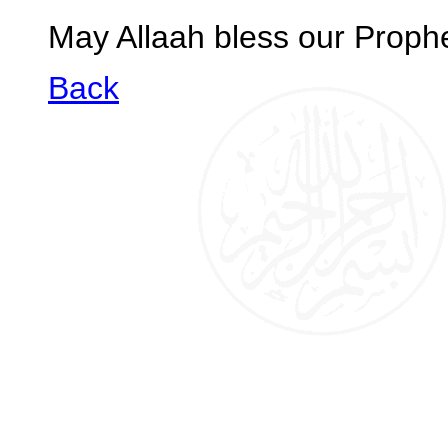
May Allaah bless our Prop
Back