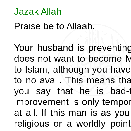
Jazak Allah
Praise be to Allaah.
Your husband is preventin
does not want to become Mu
to Islam, although you have 
to no avail. This means th
you say that he is bad-
improvement is only tempor
at all. If this man is as yo
religious or a worldly poin