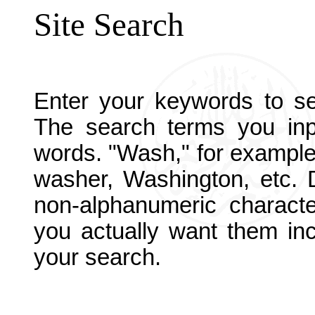
Site Search
Enter your keywords to sea
The search terms you in
words. "Wash," for example
washer, Washington, etc. D
non-alphanumeric charact
you actually want them inc
your search.