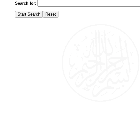
Search for: